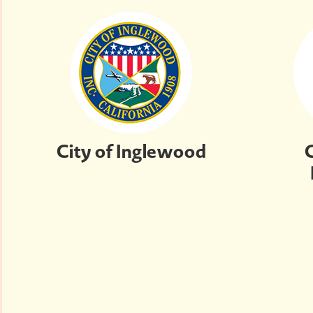
City of Inglewood