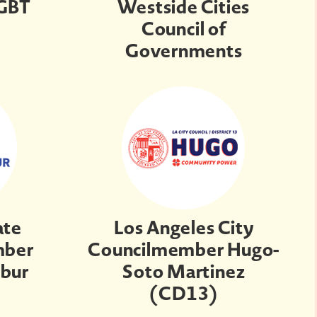
LGBT
Westside Cities
Council of
Governments
ate
Los Angeles City
mber
Councilmember Hugo-
Zbur
Soto Martinez
(CD13)