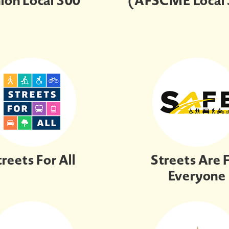
ion Local 300
(AFSCME Local
treets For All
Streets Are 
Everyone