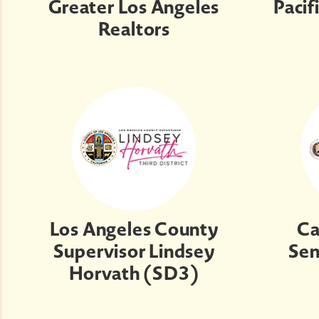
Greater Los Angeles
Pacif
Realtors
Los Angeles County
Ca
Supervisor Lindsey
Sen
Horvath (SD3)