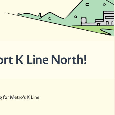
ort K Line North!
g for Metro's K Line