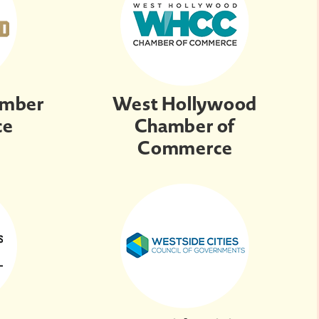
amber
West Hollywood
ce
Chamber of
Commerce