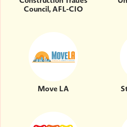
Construction Trades
Un
Council, AFL-CIO
Move LA
S