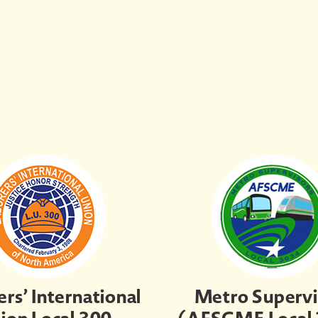
rs’ International
Metro Supervi