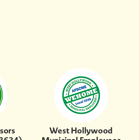
sors
West Hollywood