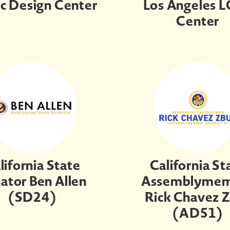
ic Design Center
Los Angeles 
Center
lifornia State
California St
ator Ben Allen
Assemblyme
(SD24)
Rick Chavez 
(AD51)