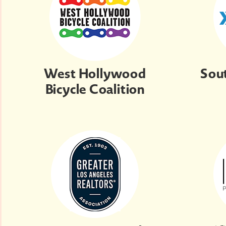
West Hollywood
Sou
Bicycle Coalition