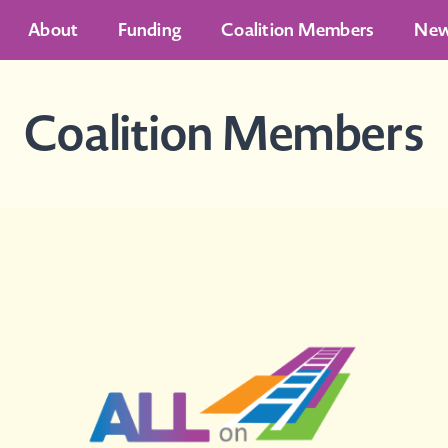
About
Funding
Coalition Members
Ne
Coalition Members