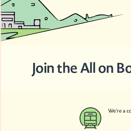
Join the All on 
We're a co