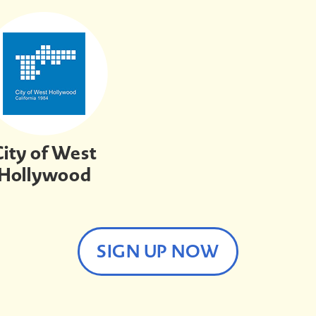
City of West
Hollywood
SIGN UP NOW