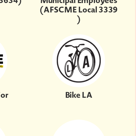
 3634)
Municipal Employees
(AFSCME Local 3339
)
For
Bike LA