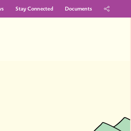
ws
Stay Connected
Documents