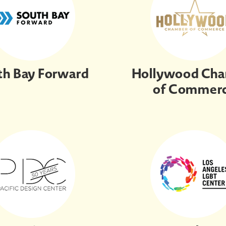
th Bay Forward
Hollywood Ch
of Commer