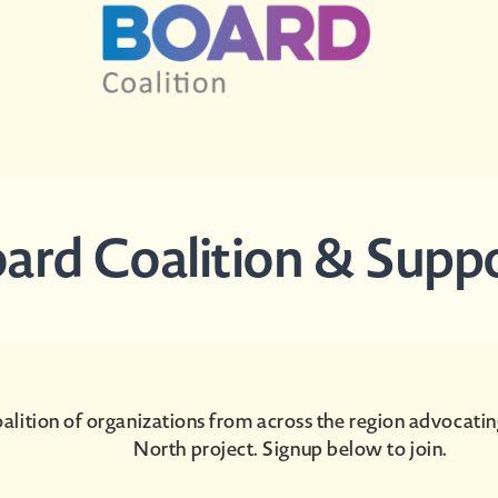
Board Coalition & Supp
alition of organizations from across the region advocatin
North project. Signup below to join.