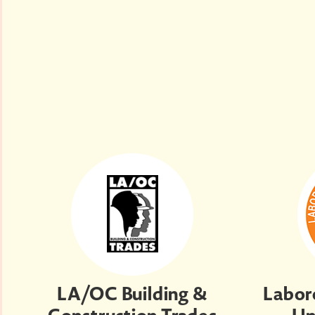
LA/OC Building &
Labore