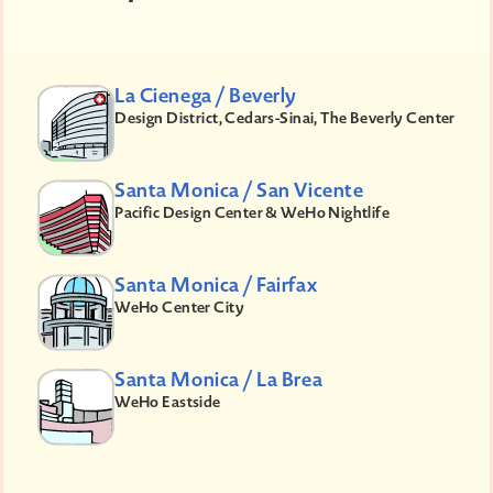
La Cienega / Beverly
Design District, Cedars-Sinai, The Beverly Center
Santa Monica / San Vicente
Pacific Design Center & WeHo Nightlife
Santa Monica / Fairfax
WeHo Center City
Santa Monica / La Brea
WeHo Eastside