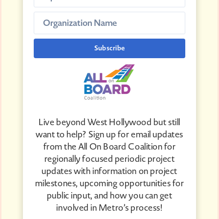
Live beyond West Hollywood but still
want to help? Sign up for email updates
from the All On Board Coalition for
regionally focused periodic project
updates with information on project
milestones, upcoming opportunities for
public input, and how you can get
involved in Metro’s process!