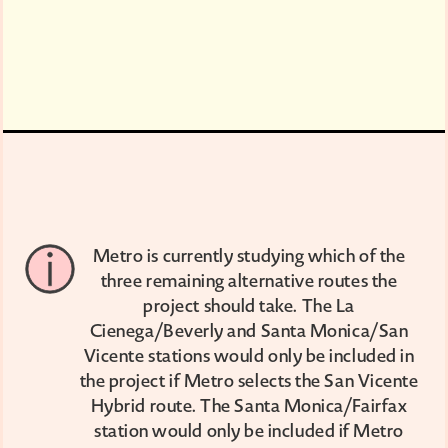
Metro is currently studying which of the
three remaining alternative routes the
project should take. The La
Cienega/Beverly and Santa Monica/San
Vicente stations would only be included in
the project if Metro selects the San Vicente
Hybrid route. The Santa Monica/Fairfax
station would only be included if Metro