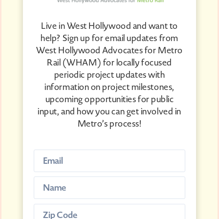
Live in West Hollywood and want to
help? Sign up for email updates from
West Hollywood Advocates for Metro
Rail (WHAM) for locally focused
periodic project updates with
information on project milestones,
upcoming opportunities for public
input, and how you can get involved in
Metro’s process!