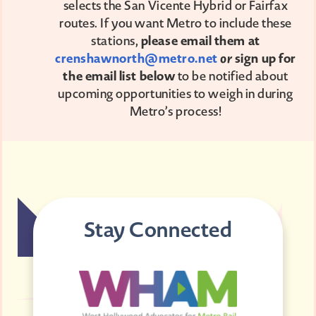
selects the San Vicente Hybrid or Fairfax
routes. If you want Metro to include these
stations,
please email them at
crenshawnorth@metro.net
or
sign up for
the email list below
to be notified about
upcoming opportunities to weigh in during
Metro’s process!
Stay Connected