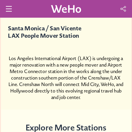
Santa Monica / San Vicente
LAX People Mover Station
Los Angeles International Airport (LAX) is undergoing a
major renovation with a new people mover and Airport
Metro Connector station in the works along the under
construction southern portion of the Crenshaw/LAX
Line. Crenshaw North will connect Mid City, WeHo, and
Hollywood directly to this evolving regional travel hub
and job center.
Explore More Stations